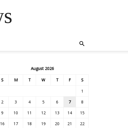
ws
August 2026
S
M
T
W
T
F
S
1
2
3
4
5
6
7
8
9
10
11
12
13
14
15
16
17
18
19
20
21
22