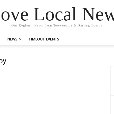
ove Local Ne
Our Region - News from Toowoomba & Darling Downs
NEWS
TIMEOUT EVENTS
by