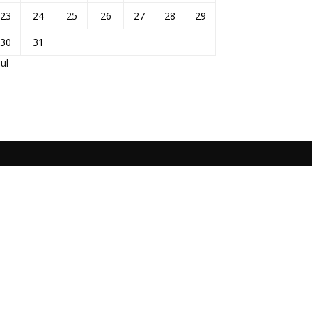
23
24
25
26
27
28
29
30
31
Jul