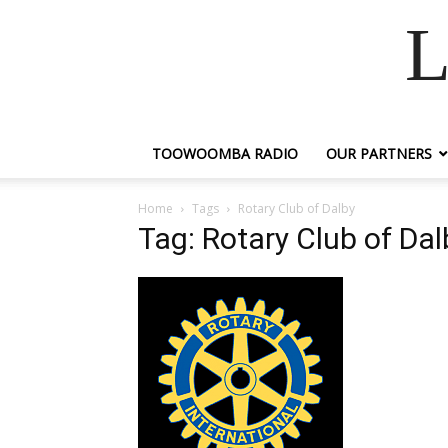
L
TOOWOOMBA RADIO
OUR PARTNERS
Home
Tags
Rotary Club of Dalby
Tag: Rotary Club of Dal