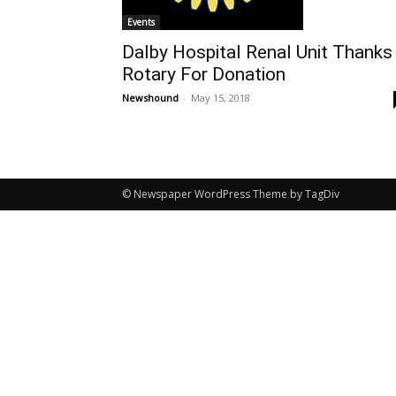
Events
Dalby Hospital Renal Unit Thanks
Rotary For Donation
Newshound
-
May 15, 2018
© Newspaper WordPress Theme by TagDiv