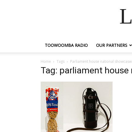
L
TOOWOOMBA RADIO
OUR PARTNERS
Home
Tags
Parliament house national showcasw
Tag: parliament house