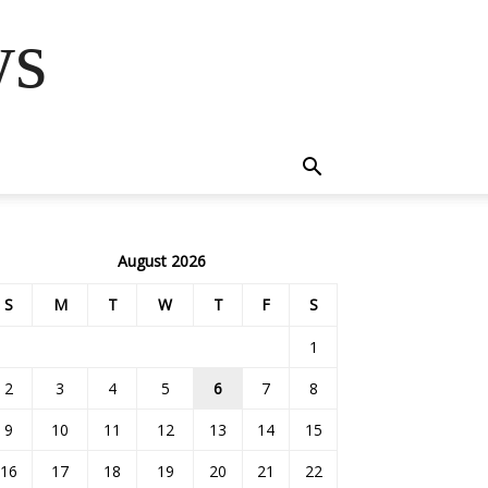
ws
August 2026
S
M
T
W
T
F
S
1
2
3
4
5
6
7
8
9
10
11
12
13
14
15
16
17
18
19
20
21
22