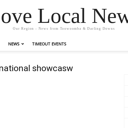
ove Local Ne
Our Region - News from Toowoomba & Darling Downs
NEWS
TIMEOUT EVENTS
 national showcasw