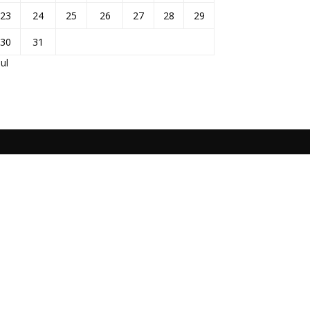
23
24
25
26
27
28
29
30
31
Jul