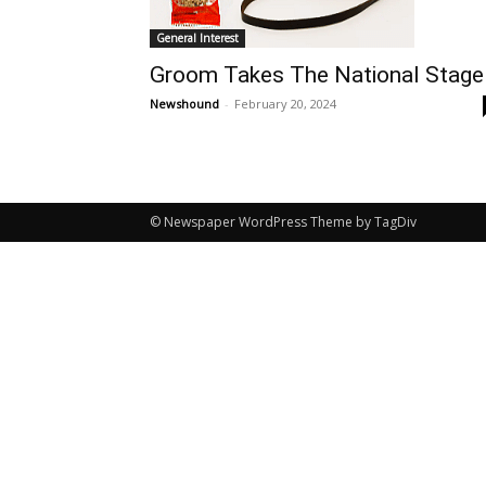
General Interest
Groom Takes The National Stage
Newshound
-
February 20, 2024
© Newspaper WordPress Theme by TagDiv