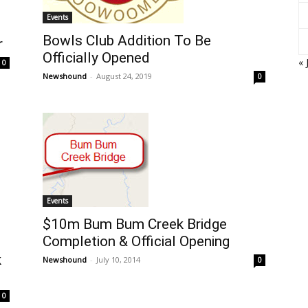
Events
Bowls Club Addition To Be
r
Officially Opened
« 
0
Newshound
-
August 24, 2019
0
Events
$10m Bum Bum Creek Bridge
Completion & Official Opening
k
Newshound
-
July 10, 2014
0
0