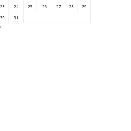
23
24
25
26
27
28
29
30
31
Jul