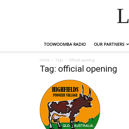
L
TOOWOOMBA RADIO
OUR PARTNERS
Home
Tags
Official opening
Tag: official opening