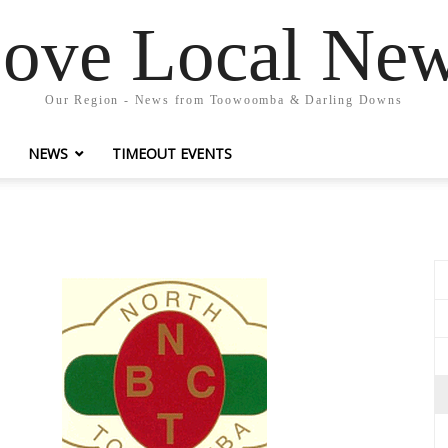
ove Local Ne
Our Region - News from Toowoomba & Darling Downs
NEWS
TIMEOUT EVENTS