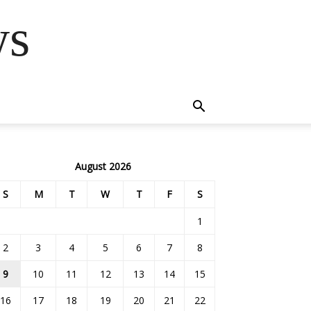
ws
August 2026
S
M
T
W
T
F
S
1
2
3
4
5
6
7
8
9
10
11
12
13
14
15
16
17
18
19
20
21
22