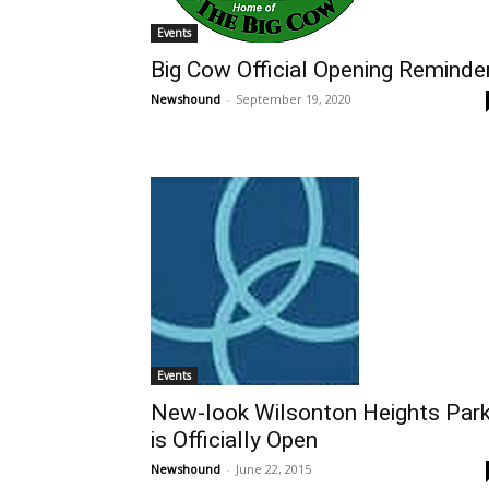
Events
Big Cow Official Opening Reminde
Newshound
-
September 19, 2020
Events
New-look Wilsonton Heights Par
is Officially Open
Newshound
-
June 22, 2015