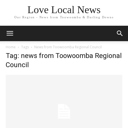
Love Local News
Our Region - News from Toowoomba & Darling Downs
Home
Tags
News from Toowoomba Regional Council
Tag: news from Toowoomba Regional
Council