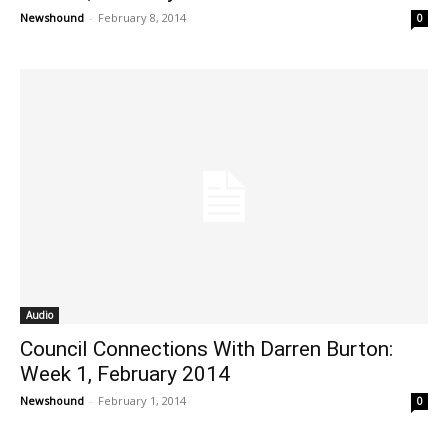
Newshound
-
February 8, 2014
0
Audio
Council Connections With Darren Burton:
Week 1, February 2014
Newshound
-
February 1, 2014
0