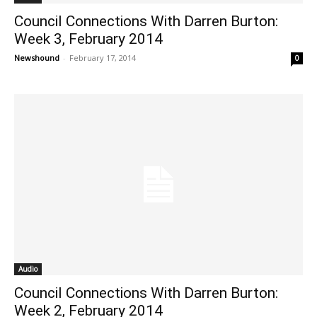
Council Connections With Darren Burton:
Week 3, February 2014
Newshound
-
February 17, 2014
0
Audio
Council Connections With Darren Burton:
Week 2, February 2014