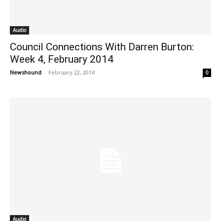
Audio
Council Connections With Darren Burton:
Week 4, February 2014
Newshound
-
February 22, 2014
0
Audio