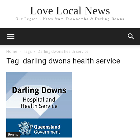
Love Local News
Our Region - News from Toowoomba & Darling Downs
Home
Tags
Darling dwons health service
Tag: darling dwons health service
Events