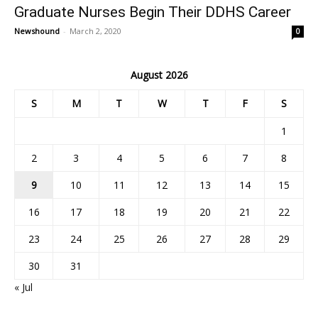
Graduate Nurses Begin Their DDHS Career
Newshound
-
March 2, 2020
0
August 2026
S
M
T
W
T
F
S
1
2
3
4
5
6
7
8
9
10
11
12
13
14
15
16
17
18
19
20
21
22
23
24
25
26
27
28
29
30
31
« Jul