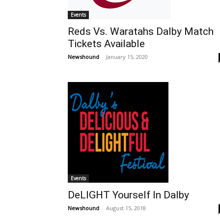
Events
Reds Vs. Waratahs Dalby Match
Tickets Available
Newshound
-
January 15, 2020
Events
DeLIGHT Yourself In Dalby
Newshound
-
August 15, 2018