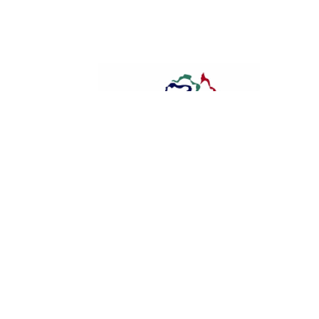
Dalby FM 87.6
Dalby And Jandowae Australia D
Ambassador
Newshound
-
January 18, 2016