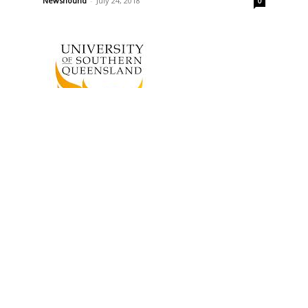
Newshound
-
July 24, 2018
0
Events
Small Town Culture Project
Visiting Dalby, Warwick and
Toowoomba
ay
Newshound
-
November 12, 2015
0
0