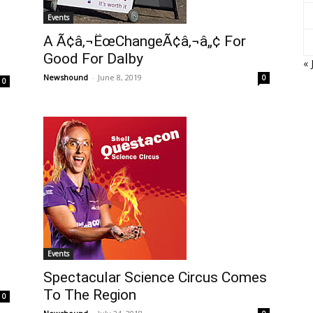
Events
A Ã¢â‚¬ËœChangeÃ¢â‚¬â„¢ For
Good For Dalby
« 
Newshound
-
June 8, 2019
0
0
Events
Spectacular Science Circus Comes
To The Region
0