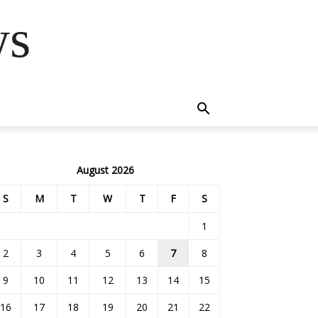
ws
August 2026
S
M
T
W
T
F
S
1
2
3
4
5
6
7
8
9
10
11
12
13
14
15
16
17
18
19
20
21
22