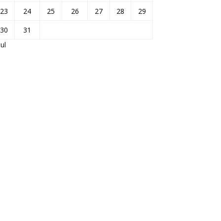
23
24
25
26
27
28
29
30
31
Jul