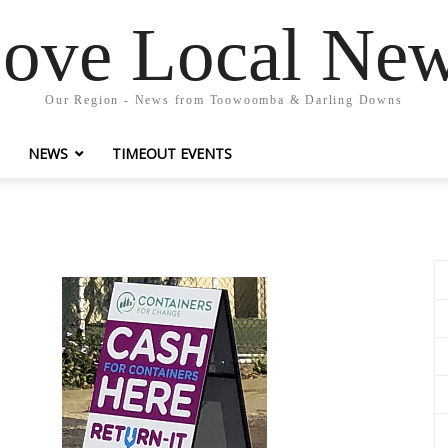
ove Local Ne
Our Region - News from Toowoomba & Darling Downs
NEWS
TIMEOUT EVENTS