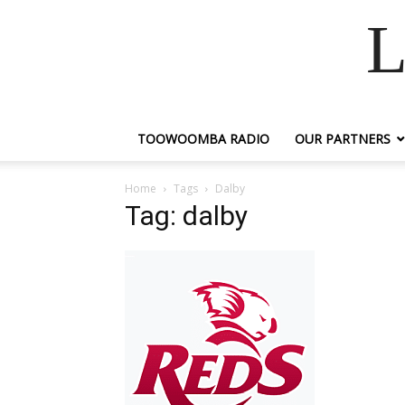
L
TOOWOOMBA RADIO
OUR PARTNERS
Home
Tags
Dalby
Tag: dalby