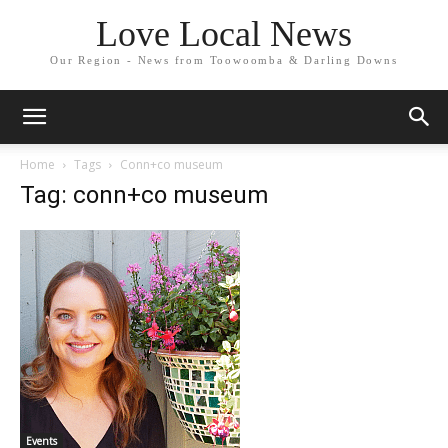
Love Local News
Our Region - News from Toowoomba & Darling Downs
Home
Tags
Conn+co museum
Tag: conn+co museum
Events