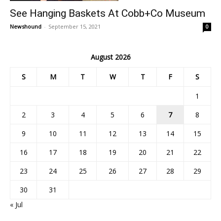
See Hanging Baskets At Cobb+Co Museum
Newshound
-
September 15, 2021
0
August 2026
S
M
T
W
T
F
S
1
2
3
4
5
6
7
8
9
10
11
12
13
14
15
16
17
18
19
20
21
22
23
24
25
26
27
28
29
30
31
« Jul