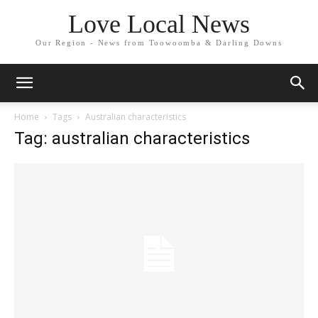
Love Local News
Our Region - News from Toowoomba & Darling Downs
Home
Tags
Australian characteristics
Tag: australian characteristics