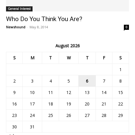
General Interest
Who Do You Think You Are?
Newshound
-
May 8, 2014
0
August 2026
S
M
T
W
T
F
S
1
2
3
4
5
6
7
8
9
10
11
12
13
14
15
16
17
18
19
20
21
22
23
24
25
26
27
28
29
30
31