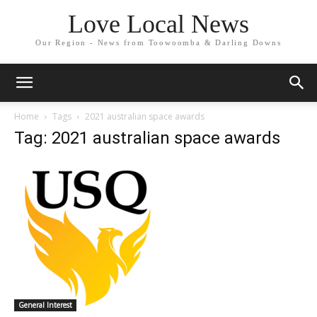
Love Local News
Our Region - News from Toowoomba & Darling Downs
Home
Tags
2021 australian space awards
Tag: 2021 australian space awards
General Interest