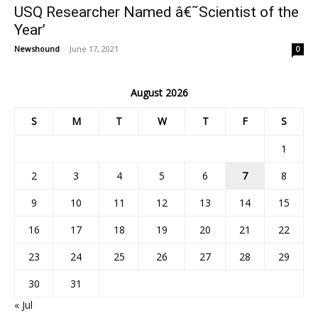
USQ Researcher Named â€˜Scientist of the
Year’
Newshound
-
June 17, 2021
0
August 2026
S
M
T
W
T
F
S
1
2
3
4
5
6
7
8
9
10
11
12
13
14
15
16
17
18
19
20
21
22
23
24
25
26
27
28
29
30
31
« Jul